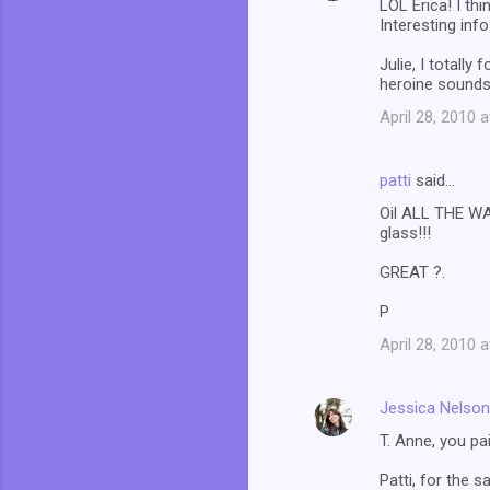
LOL Erica! I th
Interesting info
Julie, I totall
heroine sounds 
April 28, 2010 
patti
said…
Oil ALL THE WAY
glass!!!
GREAT ?.
P
April 28, 2010 
Jessica Nelson
T. Anne, you p
Patti, for the s