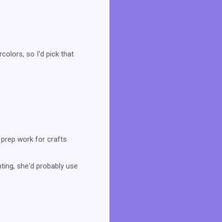
colors, so I'd pick that
 prep work for crafts
inting, she'd probably use