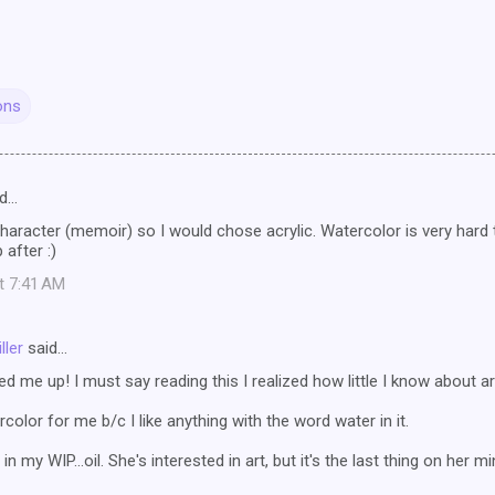
ons
d…
aracter (memoir) so I would chose acrylic. Watercolor is very hard t
 after :)
at 7:41 AM
ller
said…
ed me up! I must say reading this I realized how little I know about ar
ercolor for me b/c I like anything with the word water in it.
n my WIP...oil. She's interested in art, but it's the last thing on her m