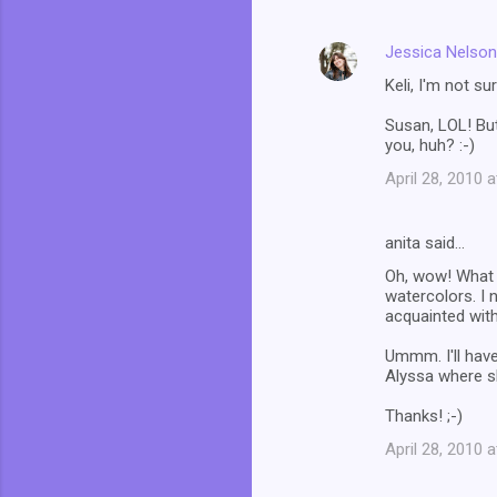
Jessica Nelson
Keli, I'm not su
Susan, LOL! But
you, huh? :-)
April 28, 2010 
anita said…
Oh, wow! What a
watercolors. I 
acquainted with
Ummm. I'll have
Alyssa where s
Thanks! ;-)
April 28, 2010 