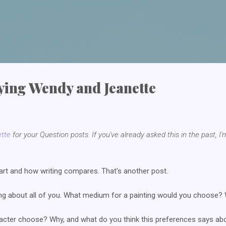
Skip to main content
pying Wendy and Jeanette
tte
for your Question posts. If you've already asked this in the past, I'
art and how writing compares. That's another post.
ng about all of you. What medium for a painting would you choose? Wa
cter choose? Why, and what do you think this preferences says abo