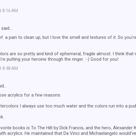
at 8:16 AM
said…
def. a pain to clean up, but I love the smell and textures of it. So you're 
ors are so pretty and kind of ephemeral, fragile almost. I think tha
're putting your heroine through the ringer. :-) Good for you!
at 8:48 AM
id…
ose acrylics for a few reasons:
atercolors I always use too much water and the colors run into a pudd
ck.
vorite books is To The Hilt by Dick Francis, and the hero, Alexander K
ith acrylics. He maintained that Da Vinci and Michaelangelo would've