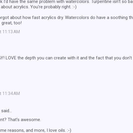
ink I'd have the same problem with watercolors. Turpentine isn't so b
 about acrylics. You're probably right. :-)
y forgot about how fast acrylics dry. Watercolors do have a soothing t
great, too!
at 11:13 AM
! LOVE the depth you can create with it and the fact that you don't 
at 11:34 AM
said…
aint? That's awesome.
ame reasons, and more, I love oils. :-)