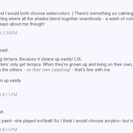
nd I would both choose watercolors :) There's something so calming
ting where all the shades blend together seamlessly - a wash of col
 says about me though!
at 3:34 PM
said…
ing tempra. Because it cleans up easily! LOL
ers' only get tempra. When they're grown up and living on their own, 
h the others -
on their own carpeting!
- that's fine with me.
n up easily.
at 8:11 PM
id…
paint--she played softball! So I think I would choose acrylics--but no
at 8:15 PM