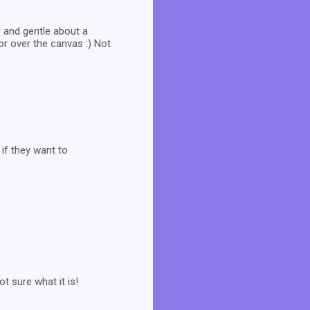
 and gentle about a
or over the canvas :) Not
if they want to
t sure what it is!