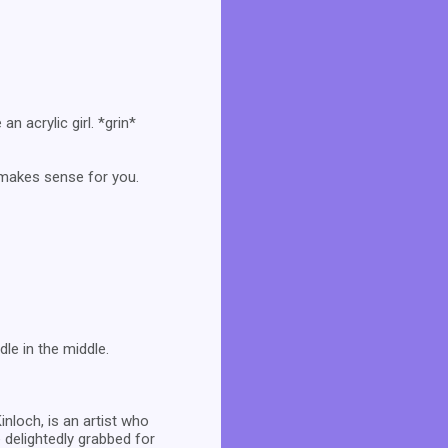
an acrylic girl. *grin*
t makes sense for you.
le in the middle.
inloch, is an artist who
 delightedly grabbed for