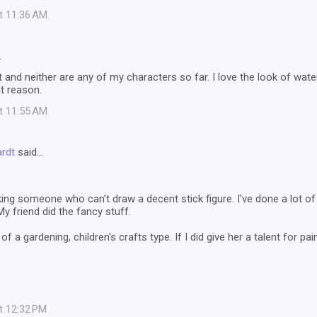
at 11:36 AM
…
t and neither are any of my characters so far. I love the look of water
t reason.
at 11:55 AM
ardt
said…
ing someone who can't draw a decent stick figure. I've done a lot of
My friend did the fancy stuff.
 a gardening, children's crafts type. If I did give her a talent for pa
at 12:32 PM