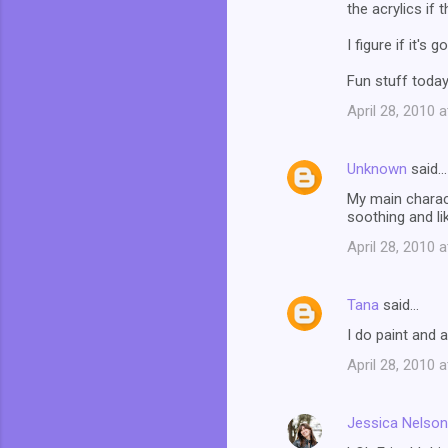
the acrylics if 
I figure if it's
Fun stuff today
April 28, 2010 
Unknown
said…
My main charact
soothing and li
April 28, 2010 
Tana
said…
I do paint and a
April 28, 2010 
Jessica Nelson