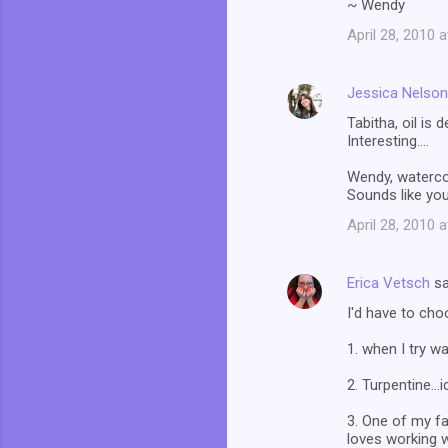
~ Wendy
April 28, 2010 
Jessica Nelson
Tabitha, oil is 
Interesting....
Wendy, watercol
Sounds like you
April 28, 2010 
Erica Vetsch
sa
I'd have to cho
1. when I try w
2. Turpentine...i
3. One of my fa
loves working w