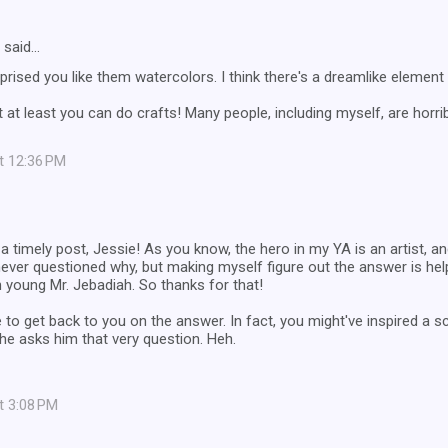
said…
rprised you like them watercolors. I think there's a dreamlike element 
 at least you can do crafts! Many people, including myself, are horribl
at 12:36 PM
 timely post, Jessie! As you know, the hero in my YA is an artist, an
never questioned why, but making myself figure out the answer is h
 young Mr. Jebadiah. So thanks for that!
 to get back to you on the answer. In fact, you might've inspired a
he asks him that very question. Heh.
at 3:08 PM