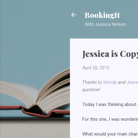
BookingIt
With Jessica Nelson
Jessica is Co
April 28, 2010
Thanks to
Wendy
and
Jeane
question!
Today I was thinking about 
For this one, I was wonderi
What would your main chara