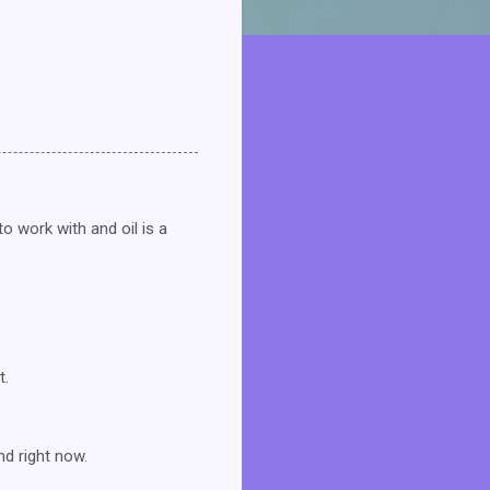
o work with and oil is a
t.
ind right now.