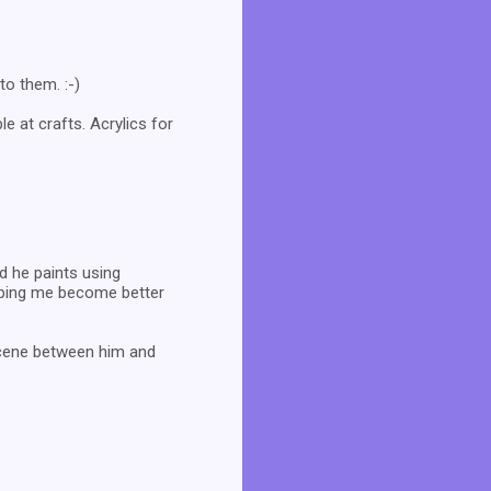
to them. :-)
e at crafts. Acrylics for
d he paints using
elping me become better
 scene between him and