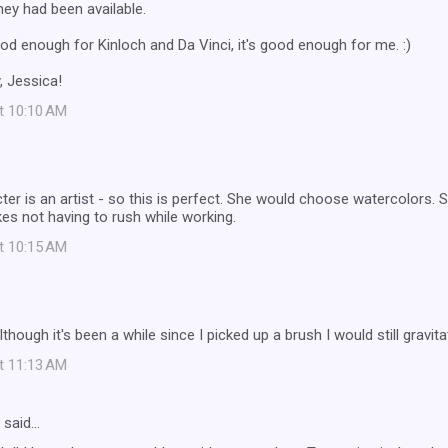
they had been available.
 good enough for Kinloch and Da Vinci, it's good enough for me. :)
, Jessica!
at 10:10 AM
er is an artist - so this is perfect. She would choose watercolors. S
kes not having to rush while working.
at 10:15 AM
lthough it's been a while since I picked up a brush I would still gravit
at 11:13 AM
said…