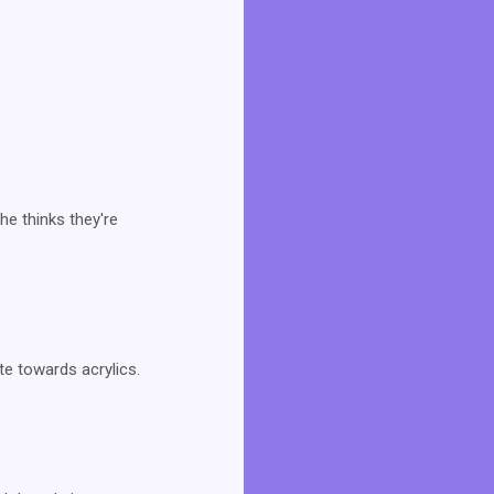
he thinks they're
ate towards acrylics.