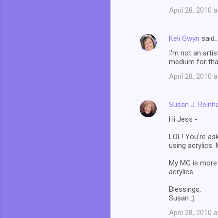
April 28, 2010 
Keli Gwyn
said
I'm not an artis
medium for tha
April 28, 2010 
Susan J. Reinh
Hi Jess -
LOL! You're ask
using acrylics. 
My MC is more of
acrylics.
Blessings,
Susan :)
April 28, 2010 