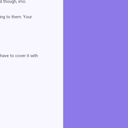
ad though, imo.
hing to them. Your
have to cover it with