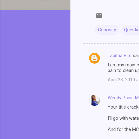
Curiosity
Questi
Tabitha Bird
sai
C
I am my main ch
o
pain to clean up
m
April 28, 2010 
m
e
Wendy Paine Mi
n
Your title crack
t
I'll go with wat
s
And for the MC i