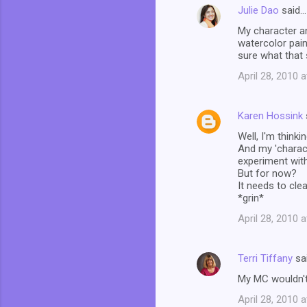
Julie Dao
said…
My character a
watercolor pain
sure what that
April 28, 2010 
Karen Hossink
Well, I'm think
And my 'charact
experiment wit
But for now?
It needs to clea
*grin*
April 28, 2010 
Terri Tiffany
sa
My MC wouldn't 
April 28, 2010 