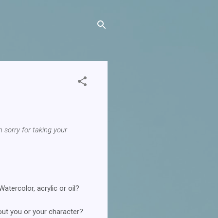
m sorry for taking your
tercolor, acrylic or oil?
ut you or your character?