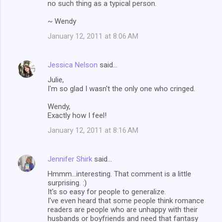
no such thing as a typical person.
~ Wendy
January 12, 2011 at 8:06 AM
Jessica Nelson
said…
Julie,
I'm so glad I wasn't the only one who cringed.
Wendy,
Exactly how I feel!
January 12, 2011 at 8:16 AM
Jennifer Shirk
said…
Hmmm...interesting. That comment is a little
surprising. :)
It's so easy for people to generalize.
I've even heard that some people think romance
readers are people who are unhappy with their
husbands or boyfriends and need that fantasy