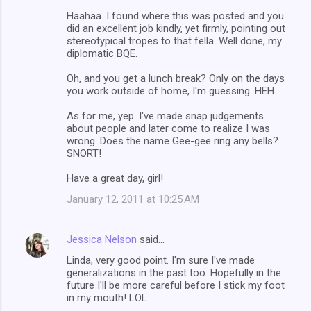
Haahaa. I found where this was posted and you
did an excellent job kindly, yet firmly, pointing out
stereotypical tropes to that fella. Well done, my
diplomatic BQE.
Oh, and you get a lunch break? Only on the days
you work outside of home, I'm guessing. HEH.
As for me, yep. I've made snap judgements
about people and later come to realize I was
wrong. Does the name Gee-gee ring any bells?
SNORT!
Have a great day, girl!
January 12, 2011 at 10:25 AM
Jessica Nelson
said…
Linda, very good point. I'm sure I've made
generalizations in the past too. Hopefully in the
future I'll be more careful before I stick my foot
in my mouth! LOL