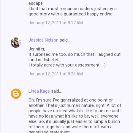
escape.
I find that most romance readers just enjoy a
good story with a guaranteed happy ending.
January 12, 2011 at 8:17 AM
Jessica Nelson
said…
Jennifer,
It surprised me too, so much that I laughed out
loud in disbelief.
I totally agree with your assessment. ;-)
January 12, 2011 at 8:28 AM
Linda Kage
said…
Oh, I'm sure I've generalized at one point or
another. That's just human nature, right. A lot of
people have no idea what it's like to be me and I
have no idea what it's like to be, well, everyone
else. So, it's usually just easier to lump a bunch
of them together and write them off with a
generlized statement.