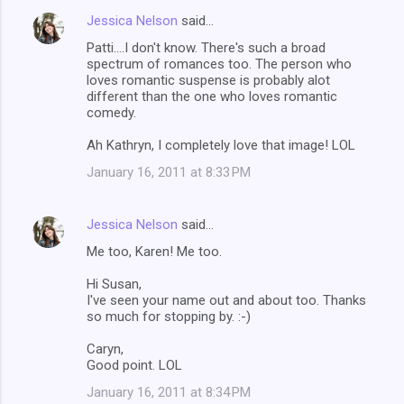
Jessica Nelson
said…
Patti....I don't know. There's such a broad
spectrum of romances too. The person who
loves romantic suspense is probably alot
different than the one who loves romantic
comedy.
Ah Kathryn, I completely love that image! LOL
January 16, 2011 at 8:33 PM
Jessica Nelson
said…
Me too, Karen! Me too.
Hi Susan,
I've seen your name out and about too. Thanks
so much for stopping by. :-)
Caryn,
Good point. LOL
January 16, 2011 at 8:34 PM