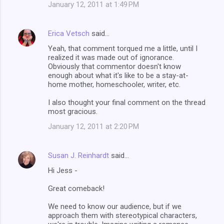
January 12, 2011 at 1:49 PM
Erica Vetsch
said…
Yeah, that comment torqued me a little, until I
realized it was made out of ignorance.
Obviously that commentor doesn't know
enough about what it's like to be a stay-at-
home mother, homeschooler, writer, etc.
I also thought your final comment on the thread
most gracious.
January 12, 2011 at 2:20 PM
Susan J. Reinhardt
said…
Hi Jess -
Great comeback!
We need to know our audience, but if we
approach them with stereotypical characters,