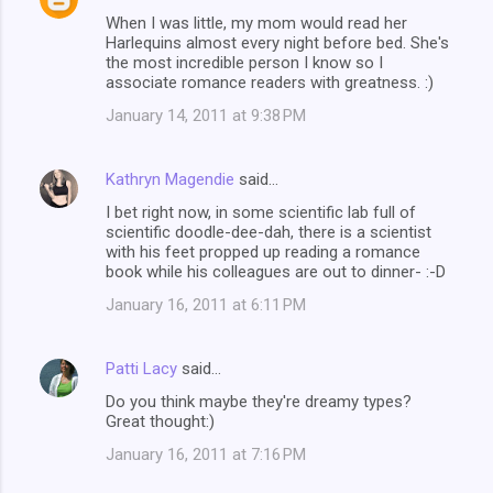
When I was little, my mom would read her
Harlequins almost every night before bed. She's
the most incredible person I know so I
associate romance readers with greatness. :)
January 14, 2011 at 9:38 PM
Kathryn Magendie
said…
I bet right now, in some scientific lab full of
scientific doodle-dee-dah, there is a scientist
with his feet propped up reading a romance
book while his colleagues are out to dinner- :-D
January 16, 2011 at 6:11 PM
Patti Lacy
said…
Do you think maybe they're dreamy types?
Great thought:)
January 16, 2011 at 7:16 PM