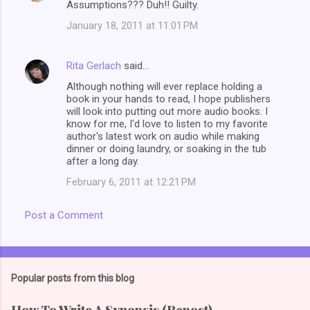
Assumptions??? Duh!! Guilty.
January 18, 2011 at 11:01 PM
Rita Gerlach
said…
Although nothing will ever replace holding a
book in your hands to read, I hope publishers
will look into putting out more audio books. I
know for me, I'd love to listen to my favorite
author's latest work on audio while making
dinner or doing laundry, or soaking in the tub
after a long day.
February 6, 2011 at 12:21 PM
Post a Comment
Popular posts from this blog
How To Write A Synopsis (Repost)