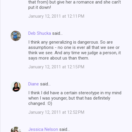
that from) but give her a romance and she can't
put it down!
January 12, 2011 at 12:11 PM
Deb Shucka
said…
I think any generalizing is dangerous. So are
assumptions - no one is ever all that we see or
think we see. And any time we judge a person, it
says more about us than them.
January 12, 2011 at 12:15 PM
Diane
said…
I think I did have a certain stereotype in my mind
when I was younger, but that has definitely
changed. :O)
January 12, 2011 at 12:52 PM
Jessica Nelson
said…