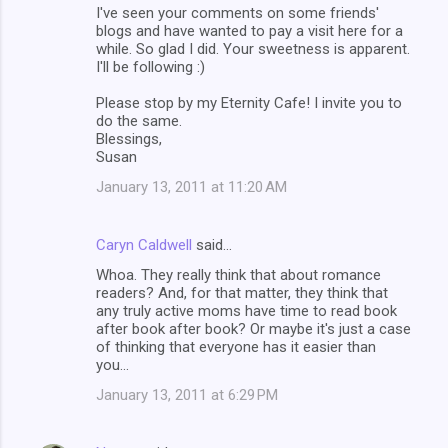
I've seen your comments on some friends'
blogs and have wanted to pay a visit here for a
while. So glad I did. Your sweetness is apparent.
I'll be following :)
Please stop by my Eternity Cafe! I invite you to
do the same.
Blessings,
Susan
January 13, 2011 at 11:20 AM
Caryn Caldwell
said…
Whoa. They really think that about romance
readers? And, for that matter, they think that
any truly active moms have time to read book
after book after book? Or maybe it's just a case
of thinking that everyone has it easier than
you...
January 13, 2011 at 6:29 PM