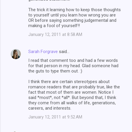
The trick it learning how to keep those thoughts
to yourself until you learn how wrong you are
OR before saying something judgemental and
making a fool of yourself!!
January 12, 2011 at 8:58 AM
Sarah Forgrave
said…
I read that comment too and had a few words
for that person in my head. Glad someone had
the guts to type them out. :)
I think there are certain stereotypes about
romance readers that are probably true, like the
fact that most of them are women. Notice I
said *most*, not *all*. But beyond that, I think
they come from all walks of life, generations,
careers, and interests.
January 12, 2011 at 9:52 AM