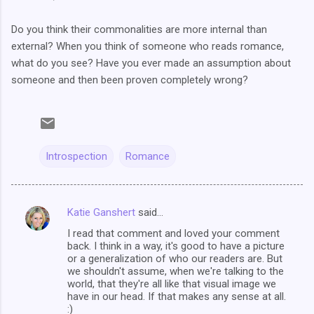
Do you think their commonalities are more internal than
external? When you think of someone who reads romance,
what do you see? Have you ever made an assumption about
someone and then been proven completely wrong?
Introspection
Romance
Katie Ganshert
said…
C
I read that comment and loved your comment
o
back. I think in a way, it's good to have a picture
m
or a generalization of who our readers are. But
we shouldn't assume, when we're talking to the
m
world, that they're all like that visual image we
have in our head. If that makes any sense at all.
e
:)