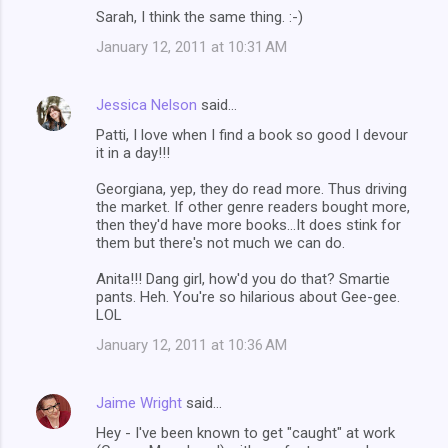
Sarah, I think the same thing. :-)
January 12, 2011 at 10:31 AM
Jessica Nelson
said…
Patti, I love when I find a book so good I devour
it in a day!!!
Georgiana, yep, they do read more. Thus driving
the market. If other genre readers bought more,
then they'd have more books...It does stink for
them but there's not much we can do.
Anita!!! Dang girl, how'd you do that? Smartie
pants. Heh. You're so hilarious about Gee-gee.
LOL
January 12, 2011 at 10:36 AM
Jaime Wright
said…
Hey - I've been known to get "caught" at work