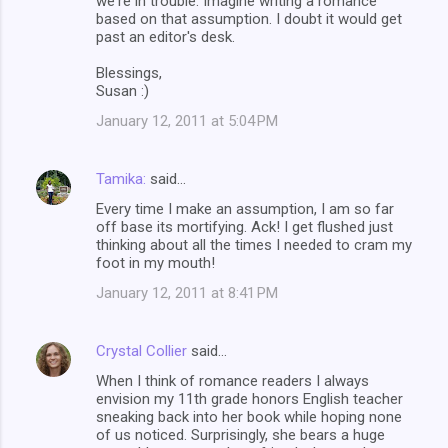
we're in trouble. Imagine writing a romance
based on that assumption. I doubt it would get
past an editor's desk.
Blessings,
Susan :)
January 12, 2011 at 5:04 PM
Tamika:
said…
Every time I make an assumption, I am so far
off base its mortifying. Ack! I get flushed just
thinking about all the times I needed to cram my
foot in my mouth!
January 12, 2011 at 8:41 PM
Crystal Collier
said…
When I think of romance readers I always
envision my 11th grade honors English teacher
sneaking back into her book while hoping none
of us noticed. Surprisingly, she bears a huge