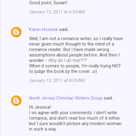
Good point, Susan!
January 13, 2011 at 6:54 AM
Karen Hossink
said…
Well, I am not a romance writer, so I really have
never given much thought to the mind of a
romance reader...But I have made wrong
assumptions about people before. And then I
wonder -
Why do I do that???
When it comes to people, I'm really trying NOT
to judge the book by the cover. ;o)
January 13, 2011 at 8:05 AM
North Jersey Christian Writers Group
said…
Hi Jessica!
I so agree with your comments. I don't write
romance, and don't read too much of it either,
but I sure wouldn't picture any modern woman
in such a way.