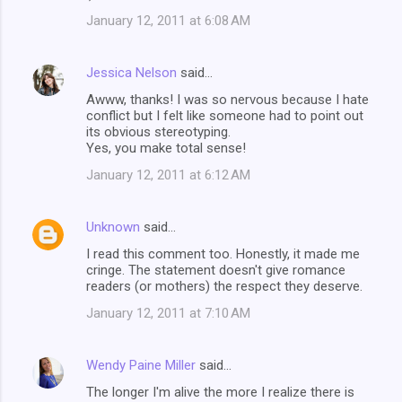
n
January 12, 2011 at 6:08 AM
t
s
Jessica Nelson
said…
Awww, thanks! I was so nervous because I hate
conflict but I felt like someone had to point out
its obvious stereotyping.
Yes, you make total sense!
January 12, 2011 at 6:12 AM
Unknown
said…
I read this comment too. Honestly, it made me
cringe. The statement doesn't give romance
readers (or mothers) the respect they deserve.
January 12, 2011 at 7:10 AM
Wendy Paine Miller
said…
The longer I'm alive the more I realize there is