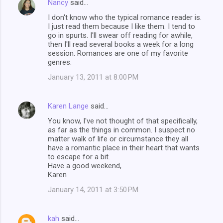
Nancy
said…
I don't know who the typical romance reader is.
I just read them because I like them. I tend to
go in spurts. I'll swear off reading for awhile,
then I'll read several books a week for a long
session. Romances are one of my favorite
genres.
January 13, 2011 at 8:00 PM
Karen Lange
said…
You know, I've not thought of that specifically,
as far as the things in common. I suspect no
matter walk of life or circumstance they all
have a romantic place in their heart that wants
to escape for a bit.
Have a good weekend,
Karen
January 14, 2011 at 3:50 PM
kah
said…