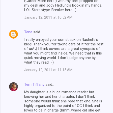
(Career Mom here!) with my feet propped on
my desk and Jody Hedlund's book in my hands.
LOL Stereotype-Breaker here! :)
January 12, 2011 at 10:52 AM
Tana
said…
I really enjoyed your comeback on Rachelle's
blog! Thank you for taking care of it for the rest
of us! ;) I think covers are a great synopsis of
what you might find inside. We need that in this
quick moving world. I don't judge anyone by
what they read. =)
January 12, 2011 at 11:15 AM
Terri Tiffany
said…
My daughter is a huge romance reader but
knowing her and her character, I don't think
someone would think she read that kind. She is
highly organized to the point of OC I think and
loves to be in charge (hmm..where did she get