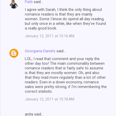
Patti
said…
I agree with Sarah, I think the only thing about
romance readers is that they are mainly
women. Some I know do spend all day reading,
but only once in a while, like when they've found
a really good book.
January 12, 2011 at 10:16 AM
Georgiana Daniels
said…
LOL, I read that comment and your reply the
other day too! The main commonality between
romance readers that is fairly safe to assume
is that they are mostly women. Oh, and also
that they read more regularly than a lot of other
readers. Even in a down economy, romance
sales were pretty strong, if I'm remembering the
correct statistic.
January 12, 2011 at 10:18 AM
anita said…