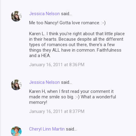
Jessica Nelson
said…
Me too Nancy! Gotta love romance. :-)
Karen L. I think you're right about that little place
in their hearts. Because despite all the different
types of romances out there, there's a few
things they ALL have in common. Faithfulness
and a HEA.
January 16, 2011 at 8:36 PM
Jessica Nelson
said…
Karen H, when I first read your comment it
made me smile so big. :-) What a wonderful
memory!
January 16, 2011 at 8:37 PM
Cheryl Linn Martin
said…