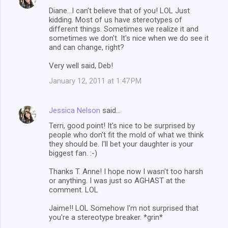
Diane...I can't believe that of you! LOL Just
kidding. Most of us have stereotypes of
different things. Sometimes we realize it and
sometimes we don't. It's nice when we do see it
and can change, right?
Very well said, Deb!
January 12, 2011 at 1:47 PM
Jessica Nelson
said…
Terri, good point! It's nice to be surprised by
people who don't fit the mold of what we think
they should be. I'll bet your daughter is your
biggest fan. :-)
Thanks T. Anne! I hope now I wasn't too harsh
or anything. I was just so AGHAST at the
comment. LOL
Jaime!! LOL Somehow I'm not surprised that
you're a stereotype breaker. *grin*