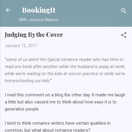
Skip to main content
BookingIt
With Jessica Nelson
Judging By the Cover
January 12, 2011
"
some of us aren't the typical romance reader who has time to
read one book after another while the husband is away at work,
while we're waiting on the kids at soccer practice or while we're
homeschooling our kids.
"
I read this comment on a blog the other day. It made me laugh
a little but also caused me to think about how easy it is to
generalize people.
I tend to think romance writers have certain qualities in
common, but what about romance readers?