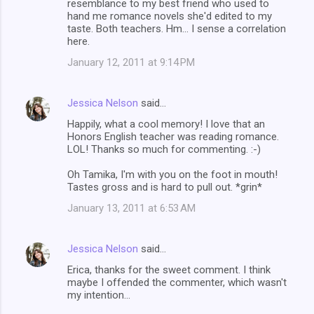
resemblance to my best friend who used to
hand me romance novels she'd edited to my
taste. Both teachers. Hm... I sense a correlation
here.
January 12, 2011 at 9:14 PM
Jessica Nelson
said…
Happily, what a cool memory! I love that an
Honors English teacher was reading romance.
LOL! Thanks so much for commenting. :-)
Oh Tamika, I'm with you on the foot in mouth!
Tastes gross and is hard to pull out. *grin*
January 13, 2011 at 6:53 AM
Jessica Nelson
said…
Erica, thanks for the sweet comment. I think
maybe I offended the commenter, which wasn't
my intention...