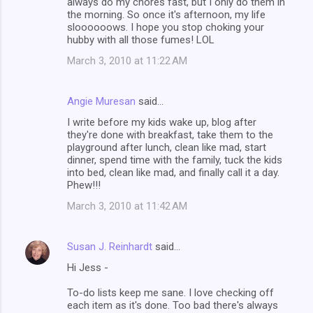
always do my chores fast, but I only do them in
the morning. So once it's afternoon, my life
sloooooows. I hope you stop choking your
hubby with all those fumes! LOL
March 3, 2010 at 11:22 AM
Angie Muresan
said…
I write before my kids wake up, blog after
they're done with breakfast, take them to the
playground after lunch, clean like mad, start
dinner, spend time with the family, tuck the kids
into bed, clean like mad, and finally call it a day.
Phew!!!
March 3, 2010 at 11:42 AM
Susan J. Reinhardt
said…
Hi Jess -
To-do lists keep me sane. I love checking off
each item as it's done. Too bad there's always