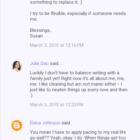
something to replace it. :)
I try to be flexible, especially if someone needs
me.
Blessings,
Susan
March 3, 2010 at 12:16 PM
Julie Dao
said…
Luckily I don't have to balance writing with a
family just yet! Right now it's all about me, me,
me. I like cleaning but am not manic either - I
just like to neaten things up every now and then
:)
March 3, 2010 at 12:23 PM
Elana Johnson
said…
You mean I have to apply pacing to my real life
as well?? Yeah, okay. I do. When things get too