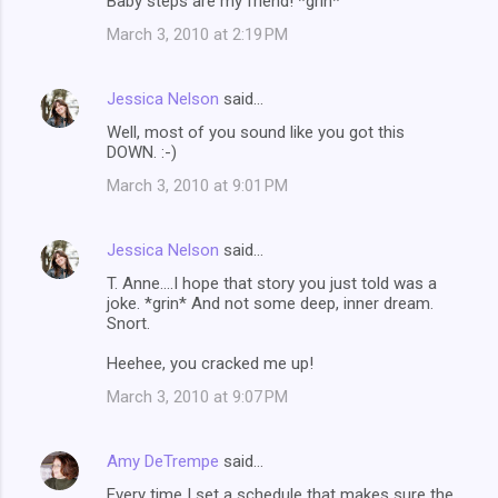
Baby steps are my friend! *grin*
March 3, 2010 at 2:19 PM
Jessica Nelson
said…
Well, most of you sound like you got this
DOWN. :-)
March 3, 2010 at 9:01 PM
Jessica Nelson
said…
T. Anne....I hope that story you just told was a
joke. *grin* And not some deep, inner dream.
Snort.
Heehee, you cracked me up!
March 3, 2010 at 9:07 PM
Amy DeTrempe
said…
Every time I set a schedule that makes sure the