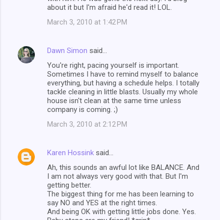
about it but I'm afraid he'd read it! LOL.
March 3, 2010 at 1:42 PM
Dawn Simon
said…
You're right, pacing yourself is important.
Sometimes I have to remind myself to balance
everything, but having a schedule helps. I totally
tackle cleaning in little blasts. Usually my whole
house isn't clean at the same time unless
company is coming. ;)
March 3, 2010 at 2:12 PM
Karen Hossink
said…
Ah, this sounds an awful lot like BALANCE. And
I am not always very good with that. But I'm
getting better.
The biggest thing for me has been learning to
say NO and YES at the right times.
And being OK with getting little jobs done. Yes.