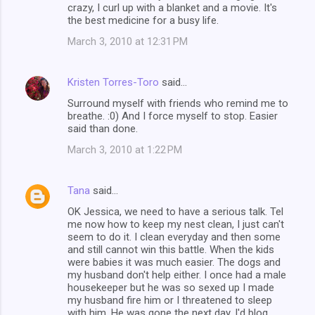
crazy, I curl up with a blanket and a movie. It's
the best medicine for a busy life.
March 3, 2010 at 12:31 PM
Kristen Torres-Toro
said…
Surround myself with friends who remind me to
breathe. :0) And I force myself to stop. Easier
said than done.
March 3, 2010 at 1:22 PM
Tana
said…
OK Jessica, we need to have a serious talk. Tel
me now how to keep my nest clean, I just can't
seem to do it. I clean everyday and then some
and still cannot win this battle. When the kids
were babies it was much easier. The dogs and
my husband don't help either. I once had a male
housekeeper but he was so sexed up I made
my husband fire him or I threatened to sleep
with him. He was gone the next day. I'd blog