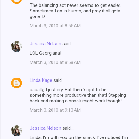
The balancing act never seems to get easier.
Sometimes I go in bursts, and pray it all gets
gone :D
March 3, 2010 at 8:55 AM
Jessica Nelson
said…
LOL Georgiana!
March 3, 2010 at 8:58 AM
Linda Kage
said…
usually, I just cry. But there's got to be
something more productive than that! Stepping
back and making a snack might work though!
March 3, 2010 at 9:13 AM
Jessica Nelson
said…
Linda, I'm with you on the snack. I've noticed I'm