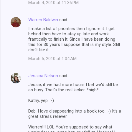
March 4, 2010 at 11:36 PM
Warren Baldwin
said…
I make a list of priorities then I ignore it. I get
behind then have to stay up late and work
frantically to finish it. Since I have been doing
this for 30 years I suppose that is my style. Still
don't like it.
March 5, 2010 at 1:04 AM
Jessica Nelson
said…
Jessie, if we had more hours I bet we'd still be
as busy. That's the real kicker. *sigh*
Kathy, yep. :-)
Deb, I love disappearing into a book too. :-) It's a
great stress reliever.
Warren!!! LOL You're supposed to say what