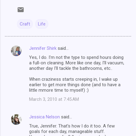
Craft
Life
Jennifer Shirk
said…
C
Yes, I do. I'm not the type to spend hours doing
o
a full-on cleaning. More like one day, I'll vacuum,
m
another day I'll tackle the bathrooms, etc..
m
When craziness starts creeping in, I wake up
earlier to get more things done (and to have a
e
little mmore time to myself) :)
n
March 3, 2010 at 7:45 AM
t
s
Jessica Nelson
said…
True, Jennifer. That's how I do it too. A few
goals for each day, manageable stuff.