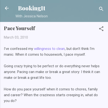
Skip to main content
BookingIt
With Jessica Nelson
Pace Yourself
March 03, 2010
I've confessed my
willingness to clean
, but don't think I'm
manic. When it comes to housework, I pace myself.
Going crazy trying to be perfect or do everything never helps
anyone. Pacing can make or break a great story: I think it can
make or break a great life too.
How do you pace yourself when it comes to chores, family
and career? When the craziness starts creeping in, what do
you do?