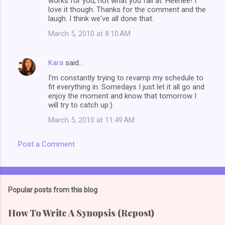
works for you, not what you fail at. Heehee! I
love it though. Thanks for the comment and the
laugh. I think we've all done that.
March 5, 2010 at 8:10 AM
Kara
said…
I'm constantly trying to revamp my schedule to
fit everything in. Somedays I just let it all go and
enjoy the moment and know that tomorrow I
will try to catch up:)
March 5, 2010 at 11:49 AM
Post a Comment
Popular posts from this blog
How To Write A Synopsis (Repost)