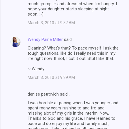
much grumpier and stressed when I'm hungry. I
hope your daughter starts sleeping at night
soon. :-)
March 3, 2010 at 9:37 AM
Wendy Paine Miller
said…
Cleaning? What's that? To pace myself I ask the
tough questions, like do I really need this in my
life right now. If not, I cut it out. Stuff like that.
~ Wendy
March 3, 2010 at 9:39 AM
denise petrovich said…
I was horrible at pacing when I was younger and
spent many years rushing to and fro and
missing alot of my girls in the interim. Now,
Thanks to God and his grace, I have learned to
pace and do enjoy my life and family much,
much more. Take a deep breath and enjoy.