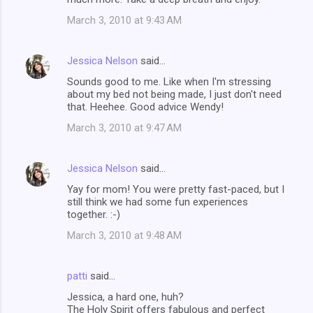
March 3, 2010 at 9:43 AM
Jessica Nelson
said…
Sounds good to me. Like when I'm stressing
about my bed not being made, I just don't need
that. Heehee. Good advice Wendy!
March 3, 2010 at 9:47 AM
Jessica Nelson
said…
Yay for mom! You were pretty fast-paced, but I
still think we had some fun experiences
together. :-)
March 3, 2010 at 9:48 AM
patti
said…
Jessica, a hard one, huh?
The Holy Spirit offers fabulous and perfect