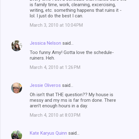
is family time, work, clearning, excercising,
writing, etc. something happens that ruins it -
lol. I just do the best I can.
March 3, 2010 at 10:04 PM
Jessica Nelson
said…
Too funny Amy! Gotta love the schedule-
ruiners. Heh.
March 4, 2010 at 1:26 PM
Jessie Oliveros
said…
Oh isn't that THE question?? My house is
messy and my ms is far from done. There
aren't enough hours in a day.
March 4, 2010 at 8:03 PM
Kate Karyus Quinn
said…