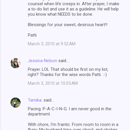
counsel when life creeps in. After prayer, I make
a to-do list and use it as a guideline. He will help
you know what NEEDS to be done.
Blessings for your sweet, desirous heart!!
Patti
March 3, 2010 at 9:52 AM
Jessica Nelson
said…
Prayer. LOL That should be first on my list,
right? Thanks for the wise words Patti. :-)
March 3, 2010 at 10:05 AM
Tamika:
said…
Pacing. P-A-C-I-N-G. I am never good in the
department.
With chore, I'm frantic. From room to room in a
flurry. My husband trips over chord, and chokes