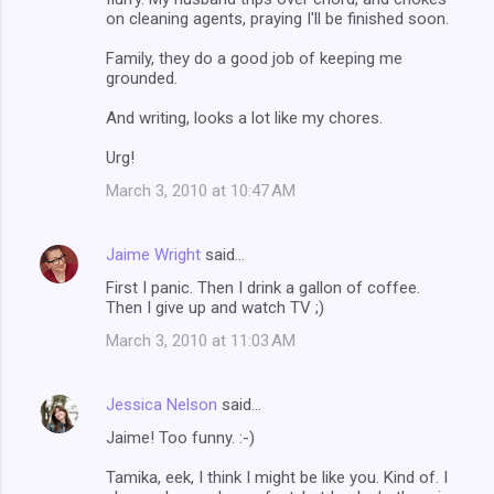
on cleaning agents, praying I'll be finished soon.
Family, they do a good job of keeping me
grounded.
And writing, looks a lot like my chores.
Urg!
March 3, 2010 at 10:47 AM
Jaime Wright
said…
First I panic. Then I drink a gallon of coffee.
Then I give up and watch TV ;)
March 3, 2010 at 11:03 AM
Jessica Nelson
said…
Jaime! Too funny. :-)
Tamika, eek, I think I might be like you. Kind of. I