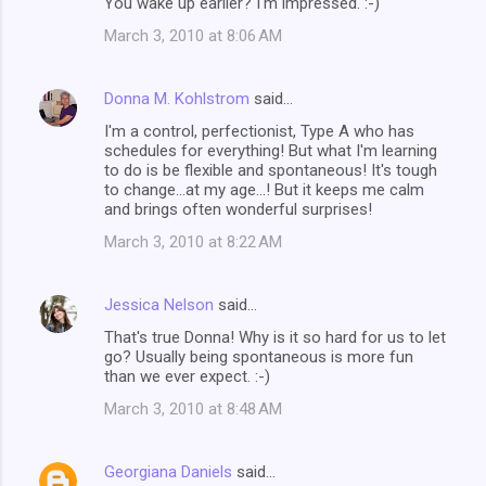
You wake up earlier? I'm impressed. :-)
March 3, 2010 at 8:06 AM
Donna M. Kohlstrom
said…
I'm a control, perfectionist, Type A who has
schedules for everything! But what I'm learning
to do is be flexible and spontaneous! It's tough
to change...at my age...! But it keeps me calm
and brings often wonderful surprises!
March 3, 2010 at 8:22 AM
Jessica Nelson
said…
That's true Donna! Why is it so hard for us to let
go? Usually being spontaneous is more fun
than we ever expect. :-)
March 3, 2010 at 8:48 AM
Georgiana Daniels
said…