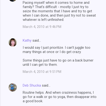
Pacing myself when it comes to home and
family? That's difficult - mostly I just try to
seize the moments that I have and try to get
when I can done, and then just try not to sweat
whatever is left unfinished.
March 4, 2010 at 9:46 PM
Kathy
said…
I would say I just prioritize. I can't juggle too
many things at once or I do get crazy.
Some things just have to go on a back burner
until I can get to them.
March 4, 2010 at 9:51 PM
Deb Shucka
said…
Routine helps. And when craziness happens, I
go for a walk or go to yoga, then disappear into
a good book.