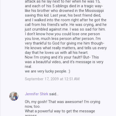
attack as he lay next to her when he was 15,
and each of his 5 siblings died in a tragic way-
like his brother who drowned in the Mississippi
saving this kid. Last year, his best friend died,
and I walked into the room right after he got the
call from his friend's wife. He was crying, and he
just crumbled against me. I was so sad for him.
I don't know how you could lose one person
you love, much less person after person. I'm
very thankful to God for giving me him though-
He knows what really matters, and tells us every
day that he loves us with all his heart.
Now I'm crying and it's your fault!! But- This
was a beautiful video, and it's message is very
real.
we are very lucky people. :)
September 17, 2009 at 12:51 AM
Jennifer Shirk
said…
Oh, my gosh! That was awesome! I'm crying
now, too.
What a powerful way to get the message
across.