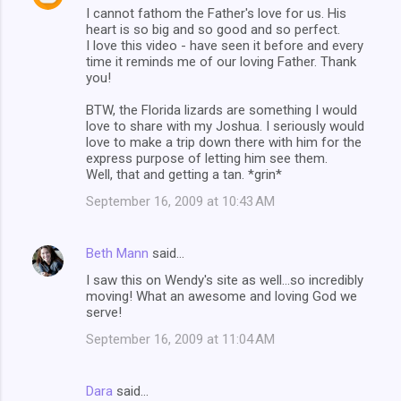
I cannot fathom the Father's love for us. His
heart is so big and so good and so perfect.
I love this video - have seen it before and every
time it reminds me of our loving Father. Thank
you!
BTW, the Florida lizards are something I would
love to share with my Joshua. I seriously would
love to make a trip down there with him for the
express purpose of letting him see them.
Well, that and getting a tan. *grin*
September 16, 2009 at 10:43 AM
Beth Mann
said…
I saw this on Wendy's site as well...so incredibly
moving! What an awesome and loving God we
serve!
September 16, 2009 at 11:04 AM
Dara
said…