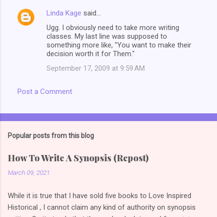
Linda Kage
said…
Ugg. I obviously need to take more writing
classes. My last line was supposed to
something more like, "You want to make their
decision worth it for Them."
September 17, 2009 at 9:59 AM
Post a Comment
Popular posts from this blog
How To Write A Synopsis (Repost)
March 09, 2021
While it is true that I have sold five books to Love Inspired
Historical , I cannot claim any kind of authority on synopsis