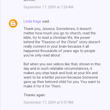
September 17, 2009 at 7:26 AM
Linda Kage
said…
Thank you, Jessica. Sometimes, it doesn't
matter how much you go to church, read the
bible, try to lead a christian life, the power
behind the "Passion of the Christ" story doesn't
really connect in your brain because it all
happened thousands of years ago to people
you've only read about.
But when you see videos like that, shown in this
day and in such relatable circumstances, it
makes you step back and look at your life and
want to be a better person because Someone
gave up their beloved child for you. You want to
make it for it for Them.
Thanks again.
September 17, 2009 at 9:57 AM