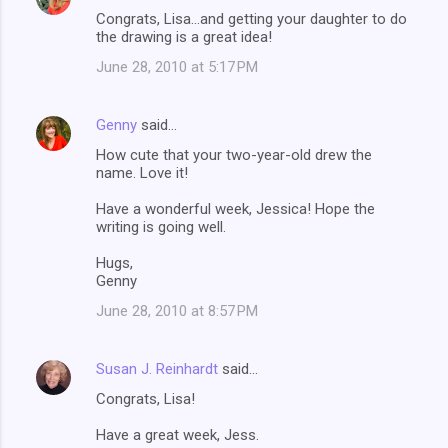
Congrats, Lisa...and getting your daughter to do
the drawing is a great idea!
June 28, 2010 at 5:17 PM
Genny
said…
How cute that your two-year-old drew the
name. Love it!
Have a wonderful week, Jessica! Hope the
writing is going well.
Hugs,
Genny
June 28, 2010 at 8:57 PM
Susan J. Reinhardt
said…
Congrats, Lisa!
Have a great week, Jess.