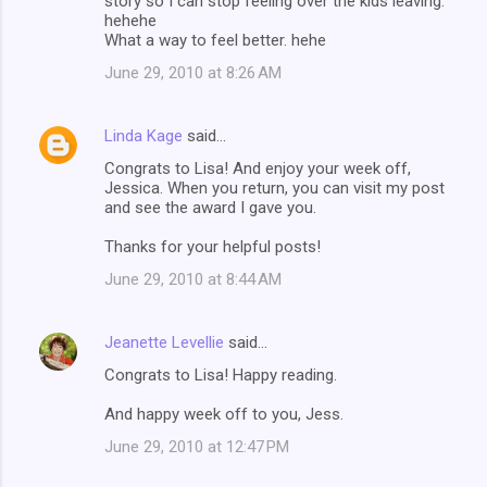
story so I can stop feeling over the kids leaving.
hehehe
What a way to feel better. hehe
June 29, 2010 at 8:26 AM
Linda Kage
said…
Congrats to Lisa! And enjoy your week off,
Jessica. When you return, you can visit my post
and see the award I gave you.
Thanks for your helpful posts!
June 29, 2010 at 8:44 AM
Jeanette Levellie
said…
Congrats to Lisa! Happy reading.
And happy week off to you, Jess.
June 29, 2010 at 12:47 PM