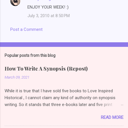
ENJOY YOUR WEEK! :)
July 3, 2010 at 8:50 PM
Post a Comment
Popular posts from this blog
How To Write A Synopsis (Repost)
March 09, 2021
While it is true that I have sold five books to Love Inspired
Historical , I cannot claim any kind of authority on synopsis
writing. So it stands that three e-books later and five print
books later, I am once again reading articles on how to write a
READ MORE
selling synopsis. So the link I used to have on this post
changed, so I did a bit of googling (or duck duck going *grin*)