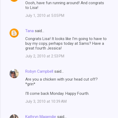
Oooh, have fun running around! And congrats
to Lisa!
July 1, 2010 at 5:05 PM
Tana
said…
Congrats Lisa! It looks like I'm going to have to
buy my copy, perhaps today at Sams? Have a
great fourth Jessica!
July 2, 2010 at 2:53 PM
Robyn Campbell
said…
Are you a chicken with your head cut off?
*grin*
I'll come back Monday. Happy Fourth.
July 3, 2010 at 10:39 AM
Kathryn Magendie
said…