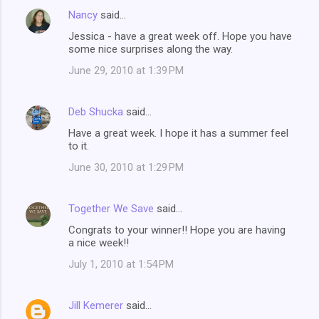
Nancy
said…
Jessica - have a great week off. Hope you have
some nice surprises along the way.
June 29, 2010 at 1:39 PM
Deb Shucka
said…
Have a great week. I hope it has a summer feel
to it.
June 30, 2010 at 1:29 PM
Together We Save
said…
Congrats to your winner!! Hope you are having
a nice week!!
July 1, 2010 at 1:54 PM
Jill Kemerer
said…