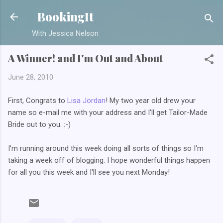
Skip to main content
BookingIt
With Jessica Nelson
A Winner! and I'm Out and About
June 28, 2010
First, Congrats to
Lisa Jordan
! My two year old drew your
name so e-mail me with your address and I'll get Tailor-Made
Bride out to you. :-)
I'm running around this week doing all sorts of things so I'm
taking a week off of blogging. I hope wonderful things happen
for all you this week and I'll see you next Monday!