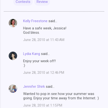
Contests
Review
Kelly Freestone
said…
C
Have a safe week, Jessica!
o
God bless.
m
June 28, 2010 at 11:43 AM
m
e
Lydia Kang
said…
n
Enjoy your week off!
t
:)
s
June 28, 2010 at 12:46 PM
Jennifer Shirk
said…
Wanted to pop in see how your summer was
going. Enjoy your time away from the Internet. :)
June 28, 2010 at 1:15 PM