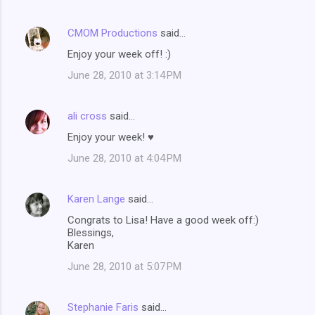
CMOM Productions
said…
Enjoy your week off! :)
June 28, 2010 at 3:14 PM
ali cross
said…
Enjoy your week! ♥
June 28, 2010 at 4:04 PM
Karen Lange
said…
Congrats to Lisa! Have a good week off:)
Blessings,
Karen
June 28, 2010 at 5:07 PM
Stephanie Faris
said…