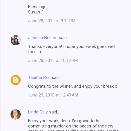
Blessings,
Susan :)
June 28, 2010 at 9:19 PM
Jessica Nelson
said…
Thanks everyone! I hope your week goes well
too. :-)
June 28, 2010 at 10:12 PM
Tabitha Bird
said…
Congrats to the winner, and enjoy your break :)
June 29, 2010 at 12:49 AM
Linda Glaz
said…
Enjoy your work, Jess. I'm going to be
committing murder on the pages of the new