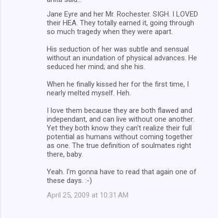
C
Jane Eyre and her Mr. Rochester. SIGH. I LOVED
o
their HEA. They totally earned it, going through
m
so much tragedy when they were apart.
m
His seduction of her was subtle and sensual
without an inundation of physical advances. He
e
seduced her mind; and she his.
n
When he finally kissed her for the first time, I
t
nearly melted myself. Heh.
s
I love them because they are both flawed and
independant, and can live without one another.
Yet they both know they can't realize their full
potential as humans without coming together
as one. The true definition of soulmates right
there, baby.
Yeah. I'm gonna have to read that again one of
these days. :-)
April 25, 2009 at 10:31 AM