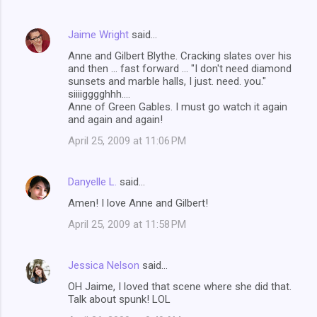
Jaime Wright
said…
Anne and Gilbert Blythe. Cracking slates over his
and then ... fast forward ... "I don't need diamond
sunsets and marble halls, I just. need. you."
siiiigggghhh....
Anne of Green Gables. I must go watch it again
and again and again!
April 25, 2009 at 11:06 PM
Danyelle L.
said…
Amen! I love Anne and Gilbert!
April 25, 2009 at 11:58 PM
Jessica Nelson
said…
OH Jaime, I loved that scene where she did that.
Talk about spunk! LOL