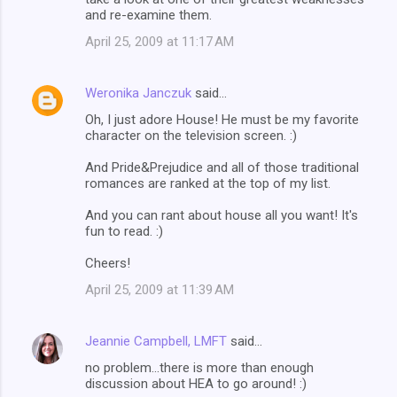
and re-examine them.
April 25, 2009 at 11:17 AM
Weronika Janczuk
said…
Oh, I just adore House! He must be my favorite
character on the television screen. :)
And Pride&Prejudice and all of those traditional
romances are ranked at the top of my list.
And you can rant about house all you want! It's
fun to read. :)
Cheers!
April 25, 2009 at 11:39 AM
Jeannie Campbell, LMFT
said…
no problem...there is more than enough
discussion about HEA to go around! :)