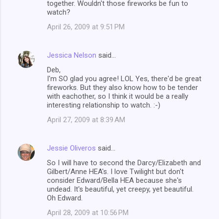
together. Wouldn't those fireworks be fun to
watch?
April 26, 2009 at 9:51 PM
Jessica Nelson
said…
Deb,
I'm SO glad you agree! LOL Yes, there'd be great
fireworks. But they also know how to be tender
with eachother, so I think it would be a really
interesting relationship to watch. :-)
April 27, 2009 at 8:39 AM
Jessie Oliveros
said…
So I will have to second the Darcy/Elizabeth and
Gilbert/Anne HEA's. I love Twilight but don't
consider Edward/Bella HEA because she's
undead. It's beautiful, yet creepy, yet beautiful.
Oh Edward.
April 28, 2009 at 10:56 PM