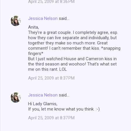
April 25, 2009 at 8:36 PM
Jessica Nelson
said…
Anita,
They're a great couple. I completely agree, esp.
how they can live separate and individually, but
together they make so much more. Great
comment! I can't remember that kiss. *snapping
fingers*
But I just watched House and Cameron kiss in
the third season and woohoo! That's what set
me on this rant. LOL
April 25, 2009 at 8:37 PM
Jessica Nelson
said…
Hi Lady Glamis,
If you, let me know what you think. :-)
April 25, 2009 at 8:37 PM