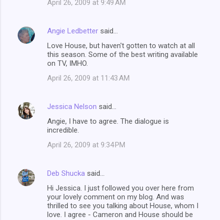
April 26, 2009 at 9:49 AM
Angie Ledbetter
said…
Love House, but haven't gotten to watch at all
this season. Some of the best writing available
on TV, IMHO.
April 26, 2009 at 11:43 AM
Jessica Nelson
said…
Angie, I have to agree. The dialogue is
incredible.
April 26, 2009 at 9:34 PM
Deb Shucka
said…
Hi Jessica. I just followed you over here from
your lovely comment on my blog. And was
thrilled to see you talking about House, whom I
love. I agree - Cameron and House should be