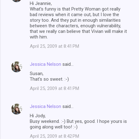
Hi Jeannie,
What's funny is that Pretty Woman got really
bad reviews when it came out, but I love the
story too. And they put in enough similarities
between the characters, enough vulnerability,
that we really can believe that Vivian will make it
with him.
April 25, 2009 at 8:41 PM
Jessica Nelson
said…
Susan,
That's so sweet. :-)
April 25, 2009 at 8:41 PM
Jessica Nelson
said…
Hi Jody,
Busy weekend. :-) But yes, good. I hope yours is
going along well too! :-)
April 25, 2009 at 8:42 PM