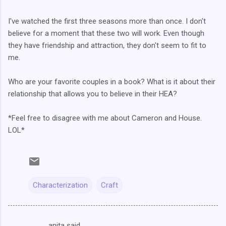
I've watched the first three seasons more than once. I don't
believe for a moment that these two will work. Even though
they have friendship and attraction, they don't seem to fit to
me.
Who are your favorite couples in a book? What is it about their
relationship that allows you to believe in their HEA?
*Feel free to disagree with me about Cameron and House.
LOL*
Characterization
Craft
anita said…