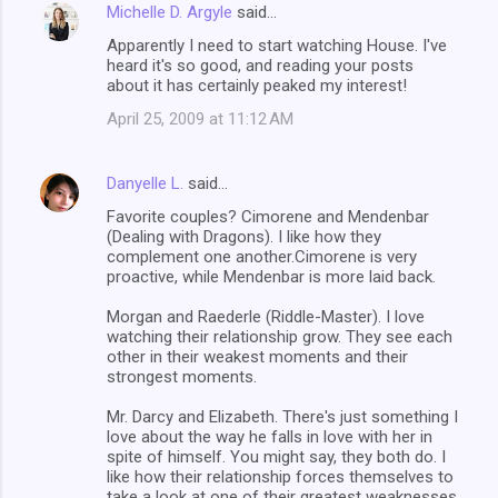
Michelle D. Argyle
said…
Apparently I need to start watching House. I've
heard it's so good, and reading your posts
about it has certainly peaked my interest!
April 25, 2009 at 11:12 AM
Danyelle L.
said…
Favorite couples? Cimorene and Mendenbar
(Dealing with Dragons). I like how they
complement one another.Cimorene is very
proactive, while Mendenbar is more laid back.
Morgan and Raederle (Riddle-Master). I love
watching their relationship grow. They see each
other in their weakest moments and their
strongest moments.
Mr. Darcy and Elizabeth. There's just something I
love about the way he falls in love with her in
spite of himself. You might say, they both do. I
like how their relationship forces themselves to
take a look at one of their greatest weaknesses