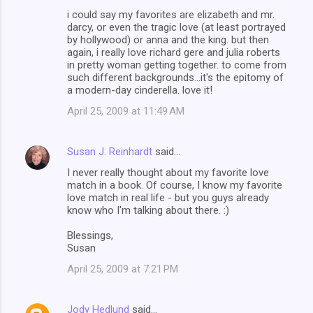
i could say my favorites are elizabeth and mr.
darcy, or even the tragic love (at least portrayed
by hollywood) or anna and the king. but then
again, i really love richard gere and julia roberts
in pretty woman getting together. to come from
such different backgrounds...it's the epitomy of
a modern-day cinderella. love it!
April 25, 2009 at 11:49 AM
Susan J. Reinhardt
said…
I never really thought about my favorite love
match in a book. Of course, I know my favorite
love match in real life - but you guys already
know who I'm talking about there. :)
Blessings,
Susan
April 25, 2009 at 7:21 PM
Jody Hedlund
said…