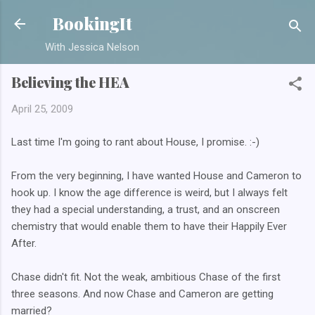
Skip to main content
BookingIt
With Jessica Nelson
Believing the HEA
April 25, 2009
Last time I'm going to rant about House, I promise. :-)
From the very beginning, I have wanted House and Cameron to
hook up. I know the age difference is weird, but I always felt
they had a special understanding, a trust, and an onscreen
chemistry that would enable them to have their Happily Ever
After.
Chase didn't fit. Not the weak, ambitious Chase of the first
three seasons. And now Chase and Cameron are getting
married?