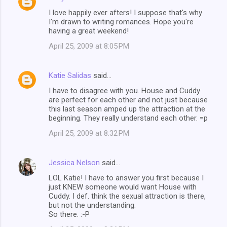
I love happily ever afters! I suppose that's why
I'm drawn to writing romances. Hope you're
having a great weekend!
April 25, 2009 at 8:05 PM
Katie Salidas
said…
I have to disagree with you. House and Cuddy
are perfect for each other and not just because
this last season amped up the attraction at the
beginning. They really understand each other. =p
April 25, 2009 at 8:32 PM
Jessica Nelson
said…
LOL Katie! I have to answer you first because I
just KNEW someone would want House with
Cuddy. I def. think the sexual attraction is there,
but not the understanding.
So there. :-P