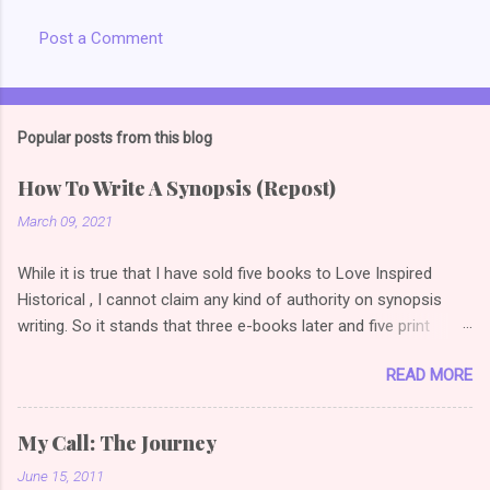
Post a Comment
Popular posts from this blog
How To Write A Synopsis (Repost)
March 09, 2021
While it is true that I have sold five books to Love Inspired
Historical , I cannot claim any kind of authority on synopsis
writing. So it stands that three e-books later and five print
books later, I am once again reading articles on how to write a
READ MORE
selling synopsis. So the link I used to have on this post
changed, so I did a bit of googling (or duck duck going *grin*)
and found this gem . I love examples because it's one thing to
My Call: The Journey
say how to do it, quite another thing to show how to do it. (
June 15, 2011
Novel Synopsis Examples: How to Write a Synopsis