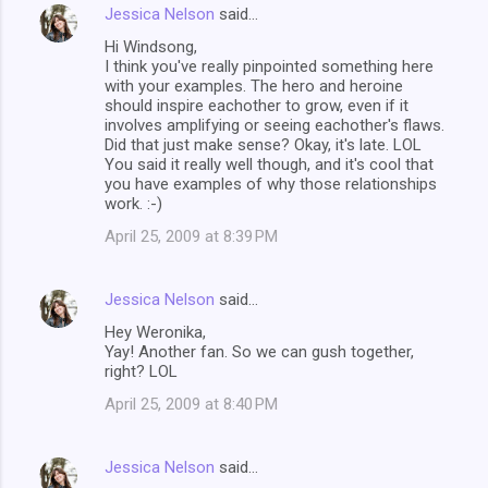
Jessica Nelson
said…
Hi Windsong,
I think you've really pinpointed something here
with your examples. The hero and heroine
should inspire eachother to grow, even if it
involves amplifying or seeing eachother's flaws.
Did that just make sense? Okay, it's late. LOL
You said it really well though, and it's cool that
you have examples of why those relationships
work. :-)
April 25, 2009 at 8:39 PM
Jessica Nelson
said…
Hey Weronika,
Yay! Another fan. So we can gush together,
right? LOL
April 25, 2009 at 8:40 PM
Jessica Nelson
said…